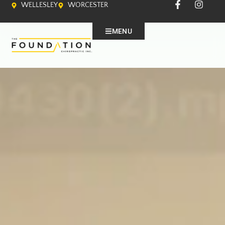
WELLESLEY
WORCESTER
MENU