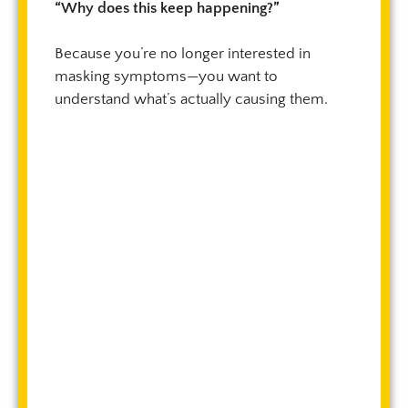
“Why does this keep happening?”
Because you’re no longer interested in
masking symptoms—you want to
understand what’s actually causing them.