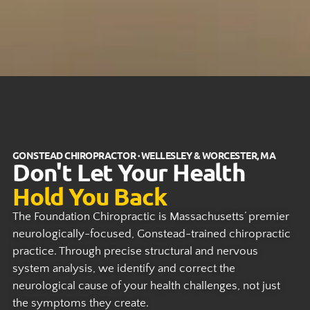
GONSTEAD CHIROPRACTOR · WELLESLEY & WORCESTER, MA
Don't Let Your Health
Hold You Back
The Foundation Chiropractic is Massachusetts’ premier
neurologically-focused, Gonstead-trained chiropractic
practice. Through precise structural and nervous
system analysis, we identify and correct the
neurological cause of your health challenges, not just
the symptoms they create.