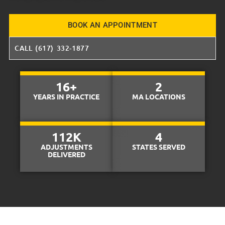
BOOK AN APPOINTMENT
CALL (617) 332-1877
16
+
2
YEARS IN PRACTICE
MA LOCATIONS
112
K
4
ADJUSTMENTS
STATES SERVED
DELIVERED