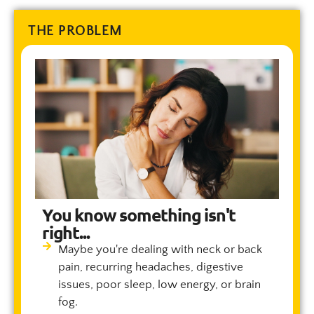
THE PROBLEM
You know something isn't
right...
Maybe you're dealing with neck or back
pain, recurring headaches, digestive
issues, poor sleep, low energy, or brain
fog.