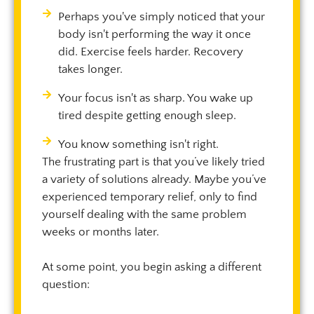
Perhaps you've simply noticed that your
body isn't performing the way it once
did. Exercise feels harder. Recovery
takes longer.
Your focus isn't as sharp. You wake up
tired despite getting enough sleep.
You know something isn't right.
The frustrating part is that you’ve likely tried
a variety of solutions already. Maybe you’ve
experienced temporary relief, only to find
yourself dealing with the same problem
weeks or months later.
At some point, you begin asking a different
question: