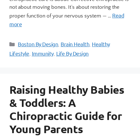
not about moving bones. It’s about restoring the
Read
proper function of your nervous system — …
more
Boston By Design
Brain Health
Healthy
,
,
Lifestyle
Immunity
Life By Design
,
,
Raising Healthy Babies
& Toddlers: A
Chiropractic Guide for
Young Parents