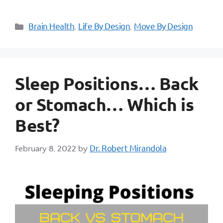
Brain Health
Life By Design
Move By Design
,
,
Sleep Positions… Back
or Stomach… Which is
Best?
Dr. Robert Mirandola
February 8, 2022
by