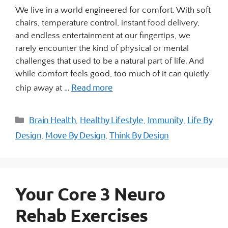
We live in a world engineered for comfort. With soft
chairs, temperature control, instant food delivery,
and endless entertainment at our fingertips, we
rarely encounter the kind of physical or mental
challenges that used to be a natural part of life. And
while comfort feels good, too much of it can quietly
Read more
chip away at …
Brain Health
Healthy Lifestyle
Immunity
Life By
,
,
,
Design
Move By Design
Think By Design
,
,
Your Core 3 Neuro
Rehab Exercises