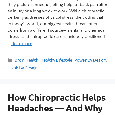
they picture someone getting help for back pain after
an injury or a long week at work. While chiropractic
certainly addresses physical stress, the truth is that
in today’s world, our biggest health threats often
come from a different source—mental and chemical
stress—and chiropractic care is uniquely positioned
Read more
…
Brain Health
Healthy Lifestyle
Power By Design
,
,
,
Think By Design
How Chiropractic Helps
Headaches — And Why