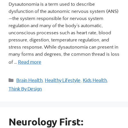
Dysautonomia is a term used to describe
dysfunction of the autonomic nervous system (ANS)
—the system responsible for nervous system
regulation and many of the body’s automatic,
unconscious processes such as heart rate, blood
pressure, digestion, temperature regulation, and
stress response. While dysautonomia can present in
many forms and degrees, the common thread is loss
Read more
of …
Brain Health
Healthy Lifestyle
Kids Health
,
,
,
Think By Design
Neurology First: