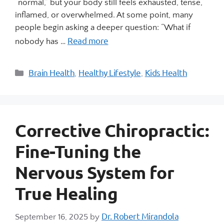
“normal,” but your body still feels exhausted, tense,
inflamed, or overwhelmed. At some point, many
people begin asking a deeper question: “What if
Read more
nobody has …
Brain Health
Healthy Lifestyle
Kids Health
,
,
Corrective Chiropractic:
Fine-Tuning the
Nervous System for
True Healing
Dr. Robert Mirandola
September 16, 2025
by