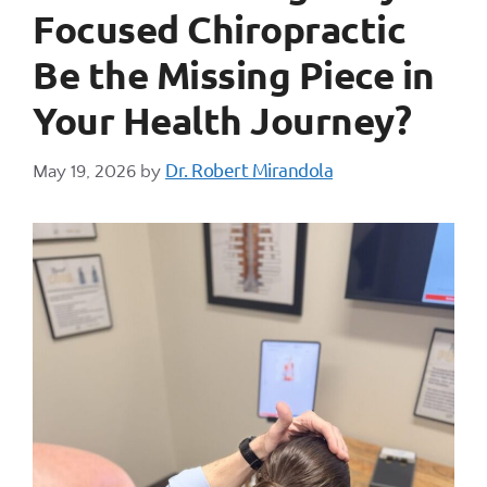
Focused Chiropractic
Be the Missing Piece in
Your Health Journey?
Dr. Robert Mirandola
May 19, 2026
by