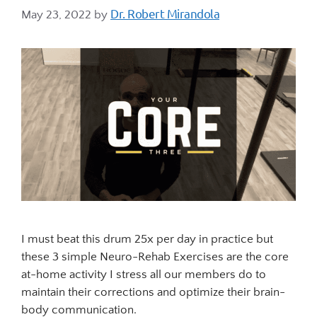
Dr. Robert Mirandola
May 23, 2022
by
I must beat this drum 25x per day in practice but
these 3 simple Neuro-Rehab Exercises are the core
at-home activity I stress all our members do to
maintain their corrections and optimize their brain-
body communication.