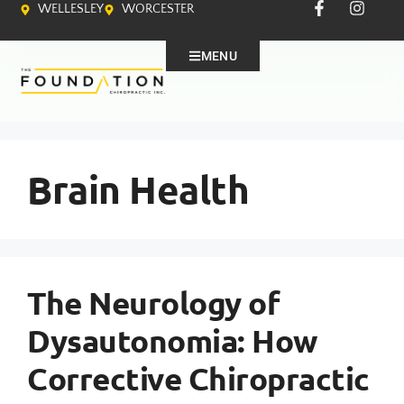
WELLESLEY
WORCESTER
MENU
Brain Health
The Neurology of
Dysautonomia: How
Corrective Chiropractic