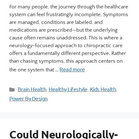
For many people, the journey through the healthcare
system can feel frustratingly incomplete. Symptoms
are managed, conditions are labeled, and
medications are prescribed—but the underlying
cause often remains unaddressed. This is where a
neurology-focused approach to chiropractic care
offers a fundamentally different perspective. Rather
than chasing symptoms, this approach centers on
Read more
the one system that …
Brain Health
Healthy Lifestyle
Kids Health
,
,
,
Power By Design
Could Neurologically-