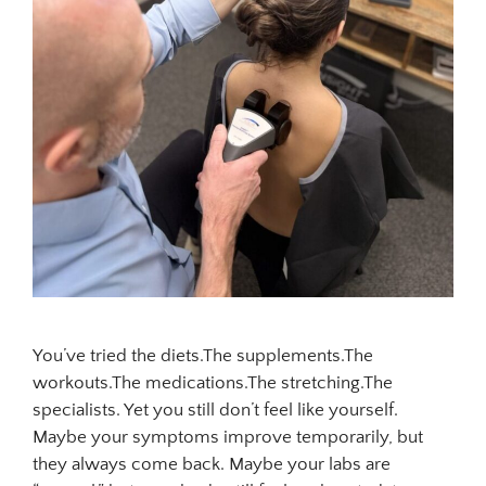
You’ve tried the diets.The supplements.The
workouts.The medications.The stretching.The
specialists. Yet you still don’t feel like yourself.
Maybe your symptoms improve temporarily, but
they always come back. Maybe your labs are