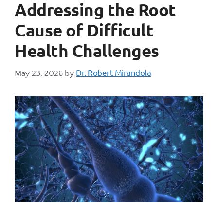
Addressing the Root
Cause of Difficult
Health Challenges
Dr. Robert Mirandola
May 23, 2026
by