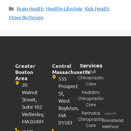
Brain Health
Healthy Lifestyle
Kids Health
,
,
,
Move By Design
Services
Greater
Central
Boston
Massachusetts
Adult
Area
Chiropractic
555
Care
20
Prospect
Walnut
Pediatric
St,
Chiropractic
Street,
West
Care
Suite 102
Boylston,
Perinatal
Wellesley,
MA
Chiropractic
Gonstead
MA 02481
01583
Care
Method