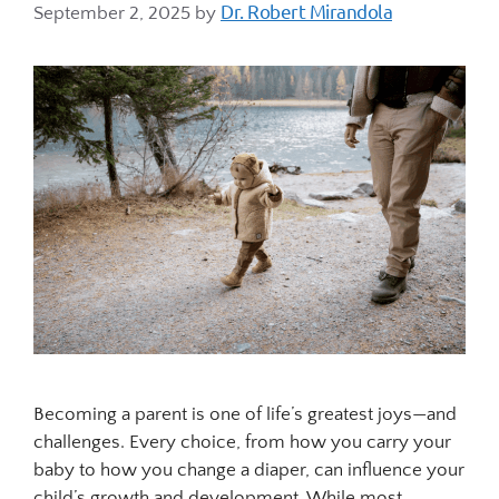
Dr. Robert Mirandola
September 2, 2025
by
Becoming a parent is one of life’s greatest joys—and
challenges. Every choice, from how you carry your
baby to how you change a diaper, can influence your
child’s growth and development. While most