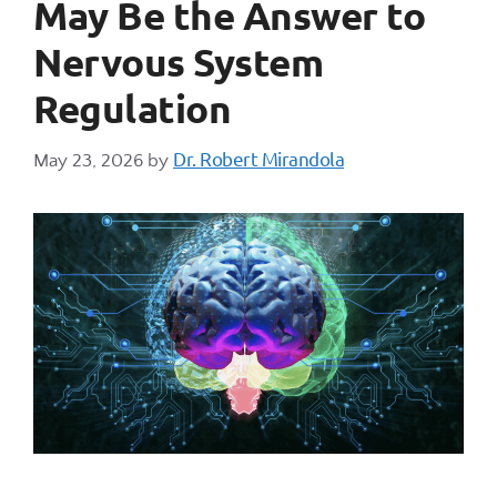
May Be the Answer to
Nervous System
Regulation
Dr. Robert Mirandola
May 23, 2026
by