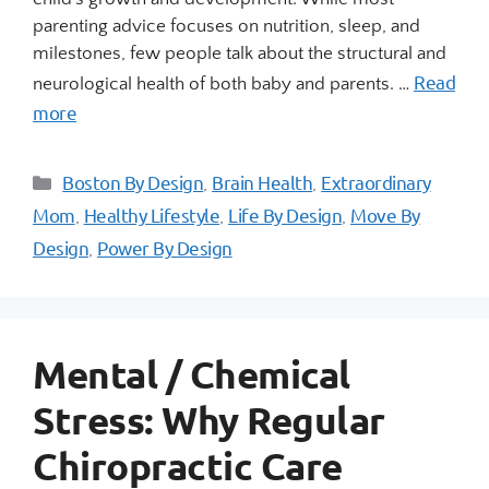
parenting advice focuses on nutrition, sleep, and
milestones, few people talk about the structural and
Read
neurological health of both baby and parents. …
more
Boston By Design
Brain Health
Extraordinary
,
,
Mom
Healthy Lifestyle
Life By Design
Move By
,
,
,
Design
Power By Design
,
Mental / Chemical
Stress: Why Regular
Chiropractic Care