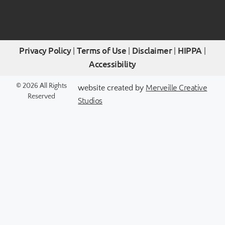
Privacy Policy
Terms of Use
Disclaimer
HIPPA
|
|
|
|
Accessibility
Merveille Creative
© 2026 All Rights
website created by
Reserved
Studios