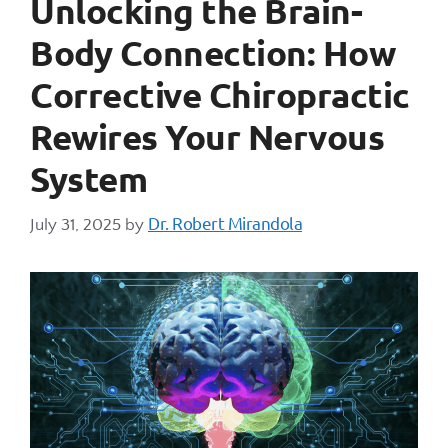
Unlocking the Brain-
Body Connection: How
Corrective Chiropractic
Rewires Your Nervous
System
Dr. Robert Mirandola
July 31, 2025
by