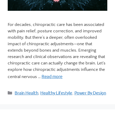
For decades, chiropractic care has been associated
with pain relief, posture correction, and improved
mobility. But there’s a deeper, often overlooked
impact of chiropractic adjustments—one that
extends beyond bones and muscles. Emerging
research and clinical observations are revealing that
chiropractic care can actually change the brain. Let’s
explore how chiropractic adjustments influence the
Read more
central nervous …
Brain Health
Healthy Lifestyle
Power By Design
,
,