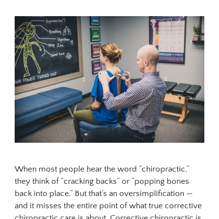
When most people hear the word “chiropractic,”
they think of “cracking backs” or “popping bones
back into place.” But that’s an oversimplification —
and it misses the entire point of what true corrective
chiropractic care is about. Corrective chiropractic is