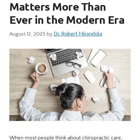
Matters More Than
Ever in the Modern Era
Dr. Robert Mirandola
August 12, 2025
by
When most people think about chiropractic care,