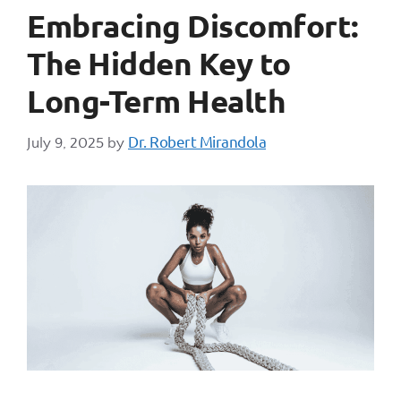
Embracing Discomfort:
The Hidden Key to
Long-Term Health
Dr. Robert Mirandola
July 9, 2025
by