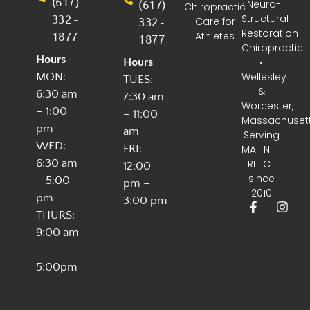
(617)
(617)
· Neuro-
Chiropractic
332 -
Structural
332 -
Care for
Restoration
1877
Athletes
1877
Chiropractic
Hours
•
Hours
Wellesley
MON:
TUES:
&
6:30 am
7:30 am
Worcester,
– 1:00
– 11:00
Massachuset
pm
am
Serving
WED:
FRI:
MA · NH ·
6:30 am
RI · CT
12:00
since
– 5:00
pm –
2010
pm
3:00 pm
THURS:
9:00 am
–
5:00pm