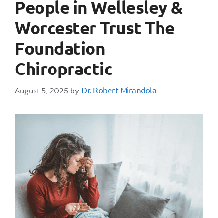
People in Wellesley &
Worcester Trust The
Foundation
Chiropractic
Dr. Robert Mirandola
August 5, 2025
by