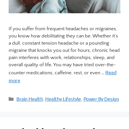
If you suffer from frequent headaches or migraines,
you know how debilitating they can be. Whether it’s
a dull, constant tension headache or a pounding
migraine that knocks you out for hours, chronic head
pain interferes with work, relationships, sleep, and
overall quality of life. You may have tried over-the-
Read
counter medications, caffeine, rest, or even …
more
Brain Health
Healthy Lifestyle
Power By Design
,
,