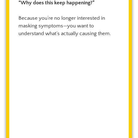
“Why does this keep happening?”
Because you’re no longer interested in
masking symptoms—you want to
understand what’s actually causing them.