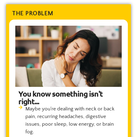
THE PROBLEM
You know something isn't
right...
Maybe you're dealing with neck or back
pain, recurring headaches, digestive
issues, poor sleep, low energy, or brain
fog.