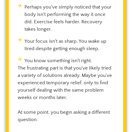
Perhaps you've simply noticed that your
body isn't performing the way it once
did. Exercise feels harder. Recovery
takes longer.
Your focus isn't as sharp. You wake up
tired despite getting enough sleep.
You know something isn't right.
The frustrating part is that you’ve likely tried
a variety of solutions already. Maybe you’ve
experienced temporary relief, only to find
yourself dealing with the same problem
weeks or months later.
At some point, you begin asking a different
question: