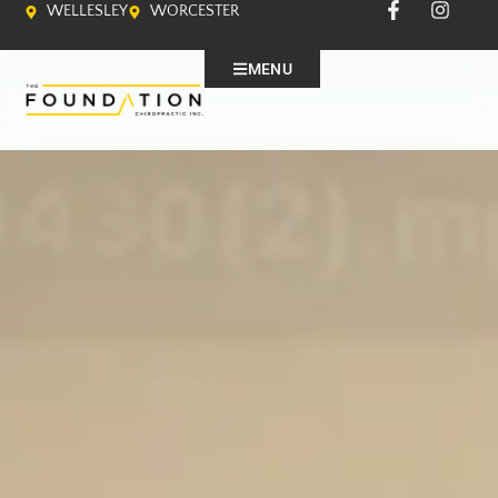
WELLESLEY
WORCESTER
MENU