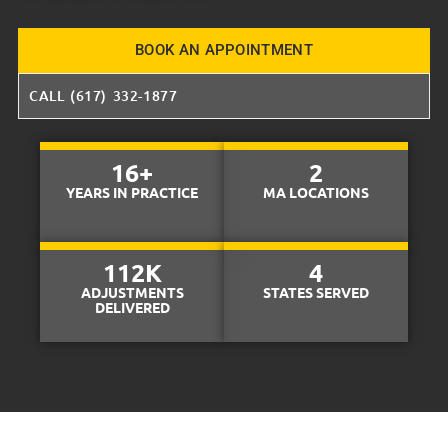
BOOK AN APPOINTMENT
CALL (617) 332-1877
16
+
2
YEARS IN PRACTICE
MA LOCATIONS
112
K
4
ADJUSTMENTS
STATES SERVED
DELIVERED