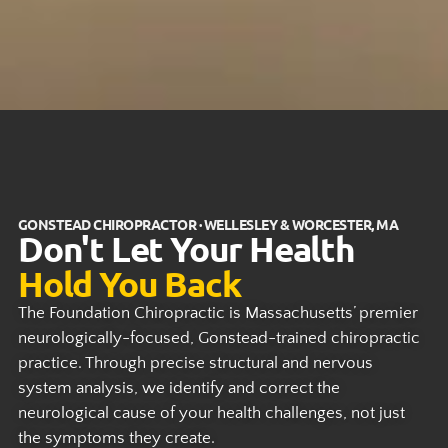
GONSTEAD CHIROPRACTOR · WELLESLEY & WORCESTER, MA
Don't Let Your Health
Hold You Back
The Foundation Chiropractic is Massachusetts’ premier
neurologically-focused, Gonstead-trained chiropractic
practice. Through precise structural and nervous
system analysis, we identify and correct the
neurological cause of your health challenges, not just
the symptoms they create.