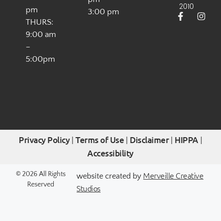
2010
pm
3:00 pm
THURS:
9:00 am
–
5:00pm
Privacy Policy
Terms of Use
Disclaimer
HIPPA
|
|
|
|
Accessibility
Merveille Creative
© 2026 All Rights
website created by
Reserved
Studios