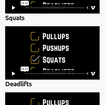
Squats
Deadlifts