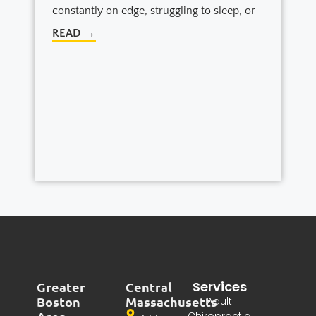
constantly on edge, struggling to sleep, or
READ →
Services
Greater
Central
Boston
Massachusetts
Adult
Chiropractic