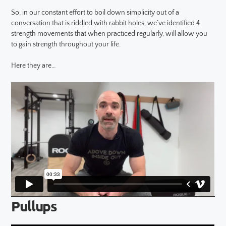
So, in our constant effort to boil down simplicity out of a
conversation that is riddled with rabbit holes, we’ve identified 4
strength movements that when practiced regularly, will allow you
to gain strength throughout your life.
Here they are…
Pullups