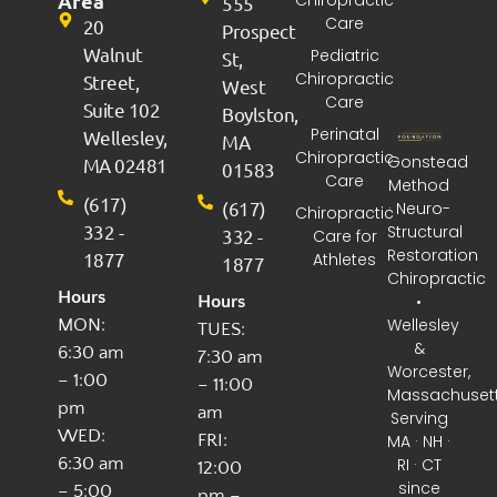
Area
555
Care
20
Prospect
Walnut
Pediatric
St,
Chiropractic
Street,
West
Care
Suite 102
Boylston,
Perinatal
Wellesley,
MA
Chiropractic
Gonstead
MA 02481
01583
Care
Method
(617)
(617)
· Neuro-
Chiropractic
332 -
Structural
332 -
Care for
Restoration
1877
Athletes
1877
Chiropractic
Hours
•
Hours
Wellesley
MON:
TUES:
&
6:30 am
7:30 am
Worcester,
– 1:00
– 11:00
Massachuset
pm
am
Serving
WED:
FRI:
MA · NH ·
6:30 am
RI · CT
12:00
since
– 5:00
pm –