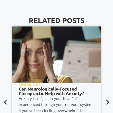
RELATED POSTS
JUNE 26, 2026
Can Neurologically-Focused
Chiropractic Help with Anxiety?
Anxiety isn’t “just in your head.” It’s
experienced through your nervous system.
If you’ve been feeling overwhelmed,