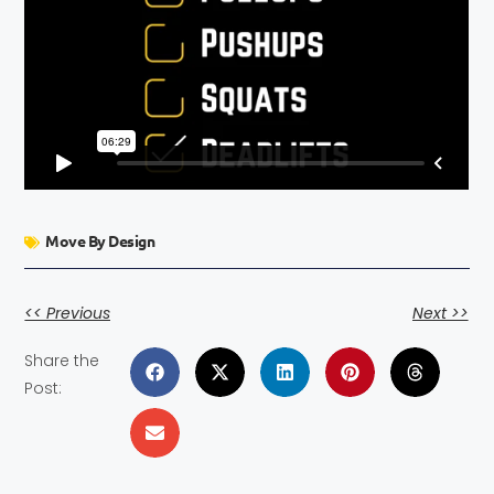
Move By Design
<< Previous
Next >>
Share the
Post: