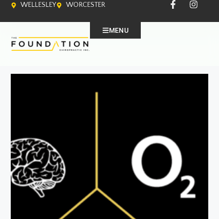
WELLESLEY
WORCESTER
MENU