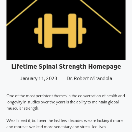
Lifetime Spinal Strength Homepage
January 11, 2023
Dr. Robert Mirandola
One of the most persistent themes in the conversation of health and
longevity in studies over the years is the ability to maintain global
muscular strength.
We all need it, but over the last few decades we are lacking it more
and more as we lead more sedentary and stress-led lives.