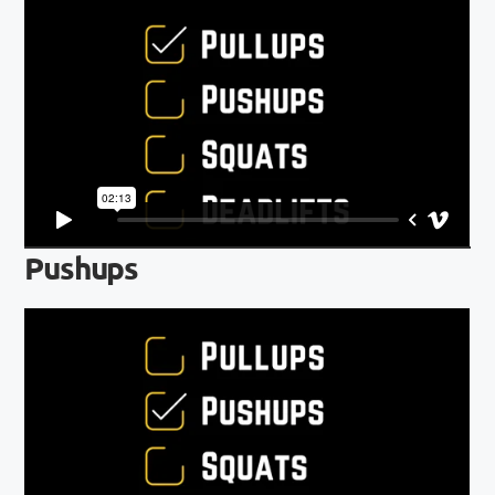
Pushups