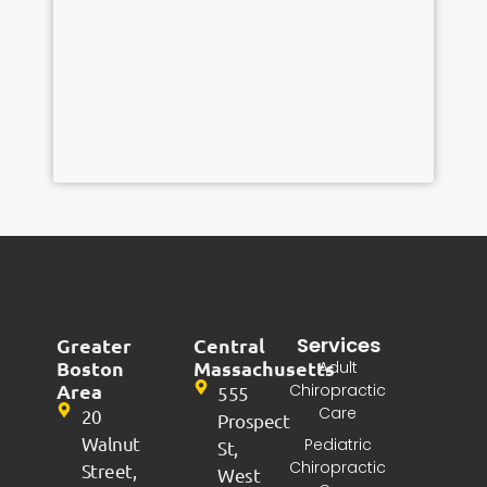
Services
Greater
Central
Boston
Massachusetts
Adult
Area
Chiropractic
555
Care
20
Prospect
Walnut
Pediatric
St,
Chiropractic
Street,
West