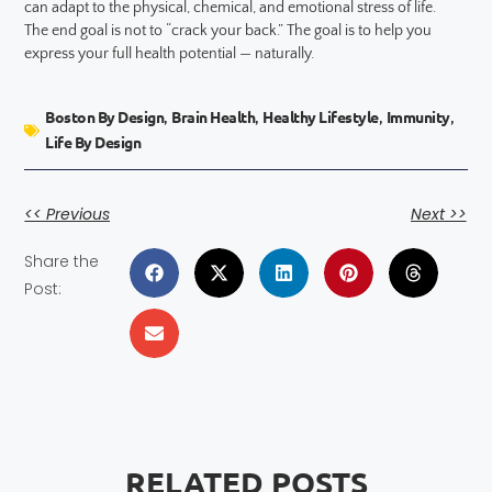
can adapt to the physical, chemical, and emotional stress of life.
The end goal is not to “crack your back.” The goal is to help you
express your full health potential — naturally.
Boston By Design
Brain Health
Healthy Lifestyle
Immunity
,
,
,
,
Life By Design
<< Previous
Next >>
Share the
Post:
RELATED POSTS