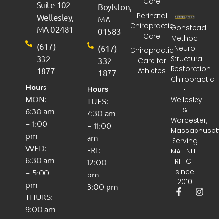
Care
Suite 102
Boylston,
Perinatal
Wellesley,
MA
Chiropractic
Gonstead
MA 02481
01583
Care
Method
(617)
(617)
· Neuro-
Chiropractic
332 -
Structural
332 -
Care for
Restoration
1877
Athletes
1877
Chiropractic
Hours
•
Hours
Wellesley
MON:
TUES:
&
6:30 am
7:30 am
Worcester,
– 1:00
– 11:00
Massachuset
pm
am
Serving
WED:
FRI:
MA · NH ·
6:30 am
RI · CT
12:00
since
– 5:00
pm –
2010
pm
3:00 pm
THURS:
9:00 am