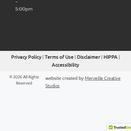
–
5:00pm
Privacy Policy
Terms of Use
Disclaimer
HIPPA
|
|
|
|
Accessibility
Merveille Creative
© 2026 All Rights
website created by
Reserved
Studios