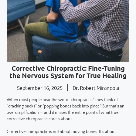
Corrective Chiropractic: Fine-Tuning
the Nervous System for True Healing
September 16, 2025
Dr. Robert Mirandola
When most people hear the word “chiropractic,” they think of
“cracking backs” or “popping bones back into place.” But that’s an
oversimplification — and it misses the entire point of what true
corrective chiropractic care is about.
Corrective chiropractic is not about moving bones. It’s about