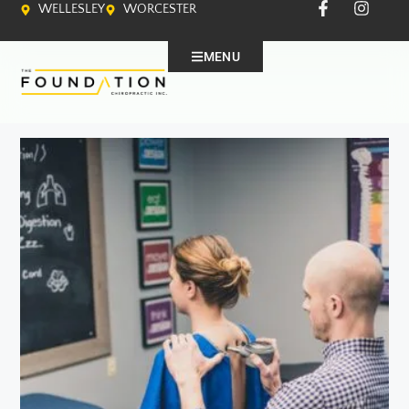
WELLESLEY
WORCESTER
MENU