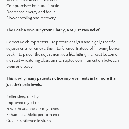
Muscle tension and imbalance
Compromised immune function
Decreased energy and focus
Slower healing and recovery
The Goal: Nervous System Clarity, Not Just Pain Relief
Corrective chiropractors use precise analysis and highly specific
adjustments to remove this interference. Instead of “moving bones
back into place,” the adjustment acts like hitting the reset button on
a circuit — restoring clear, uninterrupted communication between
brain and body.
This is why many patients notice improvements in far more than
just their pain levels:
Better sleep quality
Improved digestion
Fewer headaches or migraines
Enhanced athletic performance
Greater resilience to stress