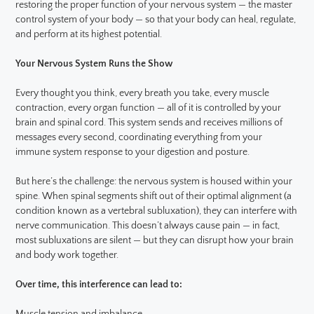
restoring the proper function of your nervous system — the master
control system of your body — so that your body can heal, regulate,
and perform at its highest potential.
Your Nervous System Runs the Show
Every thought you think, every breath you take, every muscle
contraction, every organ function — all of it is controlled by your
brain and spinal cord. This system sends and receives millions of
messages every second, coordinating everything from your
immune system response to your digestion and posture.
But here’s the challenge: the nervous system is housed within your
spine. When spinal segments shift out of their optimal alignment (a
condition known as a vertebral subluxation), they can interfere with
nerve communication. This doesn’t always cause pain — in fact,
most subluxations are silent — but they can disrupt how your brain
and body work together.
Over time, this interference can lead to: