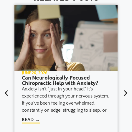
JUNE 26, 2026
Can Neurologically-Focused
Chiropractic Help with Anxiety?
Anxiety isn’t “just in your head.” It’s
experienced through your nervous system.
If you’ve been feeling overwhelmed,
constantly on edge, struggling to sleep, or
READ →