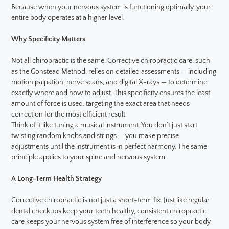
Because when your nervous system is functioning optimally, your
entire body operates at a higher level.
Why Specificity Matters
Not all chiropractic is the same. Corrective chiropractic care, such
as the Gonstead Method, relies on detailed assessments — including
motion palpation, nerve scans, and digital X-rays — to determine
exactly where and how to adjust. This specificity ensures the least
amount of force is used, targeting the exact area that needs
correction for the most efficient result.
Think of it like tuning a musical instrument. You don’t just start
twisting random knobs and strings — you make precise
adjustments until the instrument is in perfect harmony. The same
principle applies to your spine and nervous system.
A Long-Term Health Strategy
Corrective chiropractic is not just a short-term fix. Just like regular
dental checkups keep your teeth healthy, consistent chiropractic
care keeps your nervous system free of interference so your body