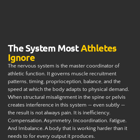
The System Most
Athletes
Ignore
The nervous system is the master coordinator of
athletic function. It governs muscle recruitment
patterns, timing, proprioception, balance, and the
speed at which the body adapts to physical demand.
When structural misalignment in the spine or pelvis
creates interference in this system — even subtly —
the result is not always pain. It is inefficiency.
Compensation. Asymmetry. Incoordination. Fatigue.
And Imbalance. A body that is working harder than it
needs to for every output it produces.