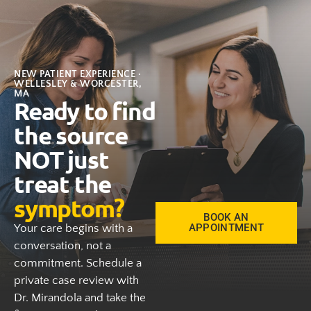
NEW PATIENT EXPERIENCE ·
WELLESLEY & WORCESTER,
MA
Ready to find
the source
NOT just
treat the
symptom?
BOOK AN
APPOINTMENT
Your care begins with a
conversation, not a
commitment. Schedule a
private case review with
Dr. Mirandola and take the