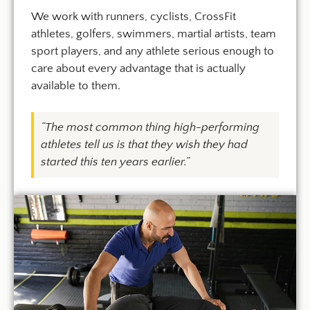
We work with runners, cyclists, CrossFit
athletes, golfers, swimmers, martial artists, team
sport players, and any athlete serious enough to
care about every advantage that is actually
available to them.
“The most common thing high-performing
athletes tell us is that they wish they had
started this ten years earlier.”