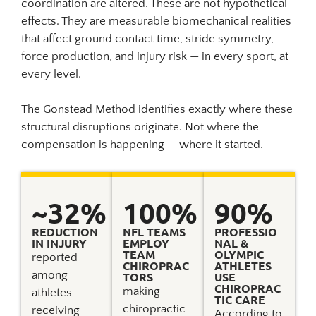
coordination are altered. These are not hypothetical
effects. They are measurable biomechanical realities
that affect ground contact time, stride symmetry,
force production, and injury risk — in every sport, at
every level.
The Gonstead Method identifies exactly where these
structural disruptions originate. Not where the
compensation is happening — where it started.
~
32
% 
100
%
90
%
REDUCTION
NFL TEAMS
PROFESSIO
IN INJURY
EMPLOY
NAL &
TEAM
OLYMPIC
reported
CHIROPRAC
ATHLETES
among
TORS
USE
CHIROPRAC
making
athletes
TIC CARE
chiropractic
receiving
According to