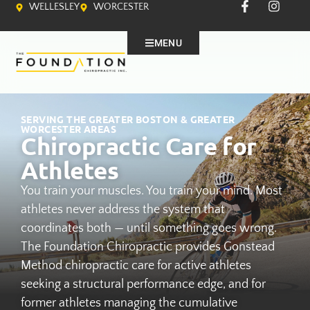
WELLESLEY
WORCESTER
MENU
SERVING THE GREATER BOSTON & GREATER
WORCESTER AREAS
Chiropractic Care for
Athletes
You train your muscles. You train your mind. Most
athletes never address the system that
coordinates both — until something goes wrong.
The Foundation Chiropractic provides Gonstead
Method chiropractic care for active athletes
seeking a structural performance edge, and for
former athletes managing the cumulative