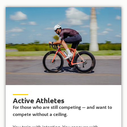
Active Athletes
For those who are still competing — and want to
compete without a ceiling.