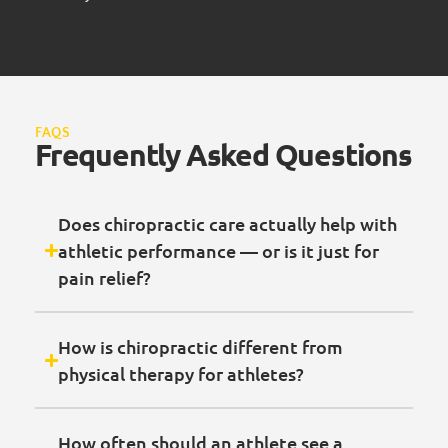
FAQS
Frequently Asked Questions
Does chiropractic care actually help with
athletic performance — or is it just for
pain relief?
How is chiropractic different from
physical therapy for athletes?
How often should an athlete see a