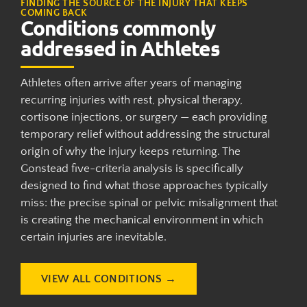
FINDING THE SOURCE OF THE INJURY THAT KEEPS
COMING BACK
Conditions commonly
addressed in Athletes
Athletes often arrive after years of managing
recurring injuries with rest, physical therapy,
cortisone injections, or surgery — each providing
temporary relief without addressing the structural
origin of why the injury keeps returning. The
Gonstead five-criteria analysis is specifically
designed to find what those approaches typically
miss: the precise spinal or pelvic misalignment that
is creating the mechanical environment in which
certain injuries are inevitable.
VIEW ALL CONDITIONS →