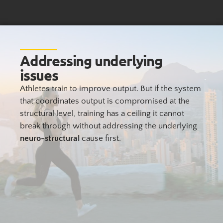
Addressing underlying
issues
Athletes train to improve output. But if the system
that coordinates output is compromised at the
structural level, training has a ceiling it cannot
break through without addressing the underlying
neuro-structural
cause first.