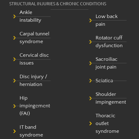
STRUCTURAL INJURIES & CHRONIC CONDITIONS
Ankle
Low back
instability
pain
Carpal tunnel
Rotator cuff
syndrome
dysfunction
Cervical disc
Sacroiliac
issues
joint pain
Disc injury /
Sciatica
herniation
Shoulder
Hip
impingement
impingement
(FAI)
Thoracic
outlet
IT band
syndrome
syndrome