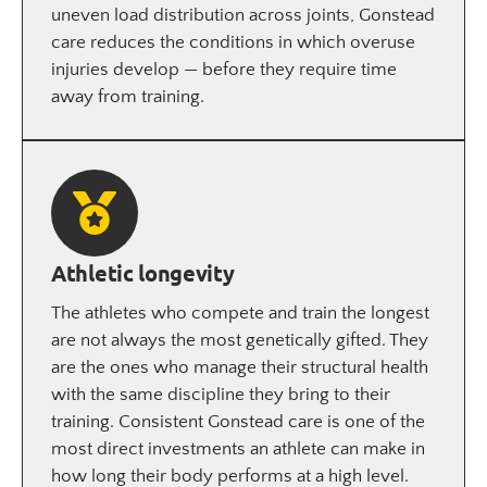
uneven load distribution across joints, Gonstead
care reduces the conditions in which overuse
injuries develop — before they require time
away from training.
Athletic longevity
The athletes who compete and train the longest
are not always the most genetically gifted. They
are the ones who manage their structural health
with the same discipline they bring to their
training. Consistent Gonstead care is one of the
most direct investments an athlete can make in
how long their body performs at a high level.