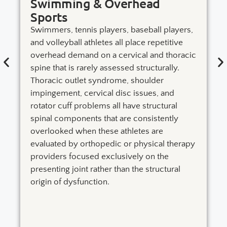
Swimming & Overhead
Sports
Swimmers, tennis players, baseball players,
and volleyball athletes all place repetitive
overhead demand on a cervical and thoracic
spine that is rarely assessed structurally.
Thoracic outlet syndrome, shoulder
impingement, cervical disc issues, and
rotator cuff problems all have structural
spinal components that are consistently
overlooked when these athletes are
evaluated by orthopedic or physical therapy
providers focused exclusively on the
presenting joint rather than the structural
origin of dysfunction.