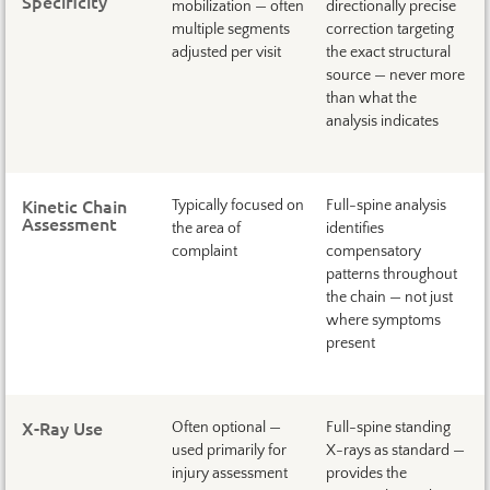
Specificity
mobilization — often
directionally precise
multiple segments
correction targeting
adjusted per visit
the exact structural
source — never more
than what the
analysis indicates
Kinetic Chain
Typically focused on
Full-spine analysis
Assessment
the area of
identifies
complaint
compensatory
patterns throughout
the chain — not just
where symptoms
present
X-Ray Use
Often optional —
Full-spine standing
used primarily for
X-rays as standard —
injury assessment
provides the