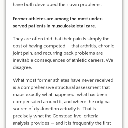
have both developed their own problems.
Former athletes are among the most under-
served patients in musculoskeletal care.
They are often told that their pain is simply the
cost of having competed — that arthritis, chronic
joint pain, and recurring back problems are
inevitable consequences of athletic careers. We
disagree.
What most former athletes have never received
is a comprehensive structural assessment that
maps exactly what happened, what has been
compensated around it, and where the original
source of dysfunction actually is. That is
precisely what the Gonstead five-criteria
analysis provides — and it is frequently the first