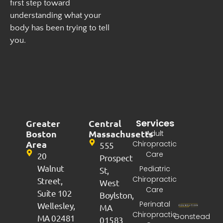
first step toward
understanding what your
body has been trying to tell
you.
Services
Greater
Central
Boston
Massachusetts
Adult
Area
Chiropractic
555
Care
20
Prospect
Walnut
Pediatric
St,
Chiropractic
Street,
West
Care
Suite 102
Boylston,
Perinatal
Wellesley,
MA
Chiropractic
Gonstead
MA 02481
01583