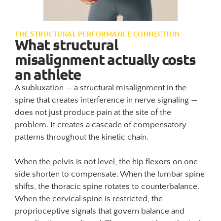
THE STRUCTURAL PERFORMANCE CONNECTION
What structural
misalignment actually costs
an athlete
A subluxation — a structural misalignment in the
spine that creates interference in nerve signaling —
does not just produce pain at the site of the
problem. It creates a cascade of compensatory
patterns throughout the kinetic chain.
When the pelvis is not level, the hip flexors on one
side shorten to compensate. When the lumbar spine
shifts, the thoracic spine rotates to counterbalance.
When the cervical spine is restricted, the
proprioceptive signals that govern balance and