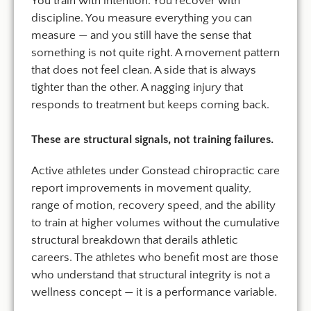
You train with intention. You recover with
discipline. You measure everything you can
measure — and you still have the sense that
something is not quite right. A movement pattern
that does not feel clean. A side that is always
tighter than the other. A nagging injury that
responds to treatment but keeps coming back.
These are structural signals, not training failures.
Active athletes under Gonstead chiropractic care
report improvements in movement quality,
range of motion, recovery speed, and the ability
to train at higher volumes without the cumulative
structural breakdown that derails athletic
careers. The athletes who benefit most are those
who understand that structural integrity is not a
wellness concept — it is a performance variable.