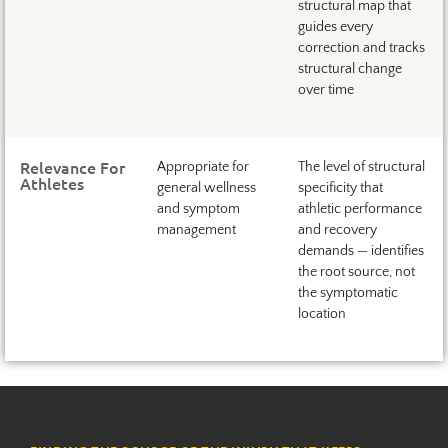
structural map that
guides every
correction and tracks
structural change
over time
Relevance For
Appropriate for
The level of structural
Athletes
general wellness
specificity that
and symptom
athletic performance
management
and recovery
demands — identifies
the root source, not
the symptomatic
location