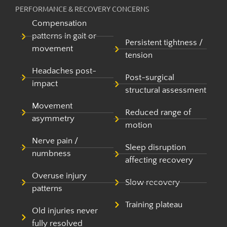
PERFORMANCE & RECOVERY CONCERNS
Compensation
patterns in gait or
Persistent tightness /
movement
tension
Headaches post-
Post-surgical
impact
structural assessment
Movement
Reduced range of
asymmetry
motion
Nerve pain /
Sleep disruption
numbness
affecting recovery
Overuse injury
Slow recovery
patterns
Training plateau
Old injuries never
fully resolved