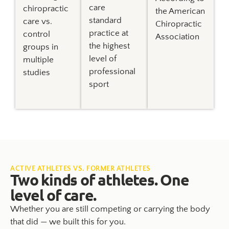
care
chiropractic
the American
standard
care vs.
Chiropractic
practice at
control
Association
the highest
groups in
level of
multiple
professional
studies
sport
ACTIVE ATHLETES VS. FORMER ATHLETES
Two kinds of athletes. One
level of care.
Whether you are still competing or carrying the body
that did — we built this for you.