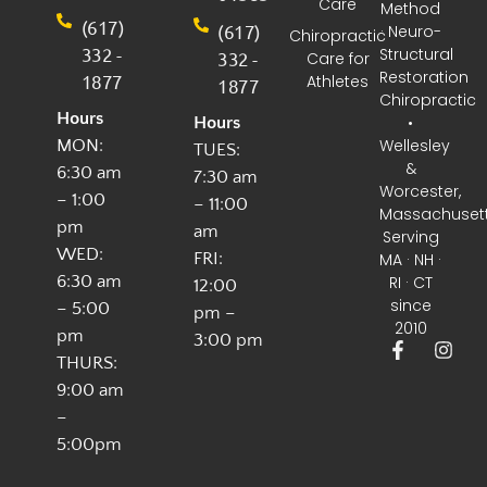
Care
Method
(617)
(617)
· Neuro-
Chiropractic
332 -
Structural
332 -
Care for
Restoration
1877
Athletes
1877
Chiropractic
Hours
•
Hours
Wellesley
MON:
TUES:
&
6:30 am
7:30 am
Worcester,
– 1:00
– 11:00
Massachuset
pm
am
Serving
WED:
FRI:
MA · NH ·
6:30 am
RI · CT
12:00
since
– 5:00
pm –
2010
pm
3:00 pm
THURS:
9:00 am
–
5:00pm