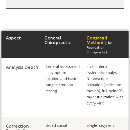
Aspect
General
Gonstead
Chiropractic
Method
(The
Foundation
Chiropractic)
Analysis Depth
General assessment
Five-criteria
— symptom
systematic analysis —
location and basic
Nervoscope,
range of motion
palpation (static and
testing
motion), full-spine X-
ray, visualization — at
every visit
Correction
Broad spinal
Single-segment,