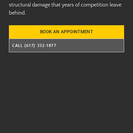
structural damage that years of competition leave
behind.
BOOK AN APPOINTMENT
CALL (617) 332-1877