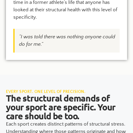
time in a former athlete’s life that anyone has
looked at their structural health with this level of
specificity.
“I was told there was nothing anyone could
do for me.”
EVERY SPORT. ONE LEVEL OF PRECISION.
The structural demands of
your sport are specific. Your
care should be too.
Each sport creates distinct patterns of structural stress.
Understanding where those patterns originate and how