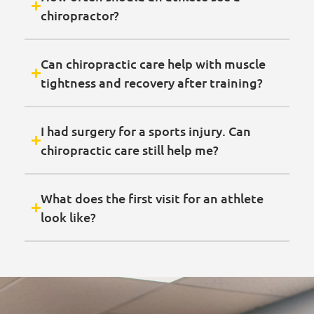
chiropractor?
Can chiropractic care help with muscle
tightness and recovery after training?
I had surgery for a sports injury. Can
chiropractic care still help me?
What does the first visit for an athlete
look like?