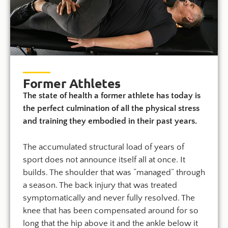
Former Athletes
The state of health a former athlete has today is
the perfect culmination of all the physical stress
and training they embodied in their past years.
The accumulated structural load of years of
sport does not announce itself all at once. It
builds. The shoulder that was “managed” through
a season. The back injury that was treated
symptomatically and never fully resolved. The
knee that has been compensated around for so
long that the hip above it and the ankle below it