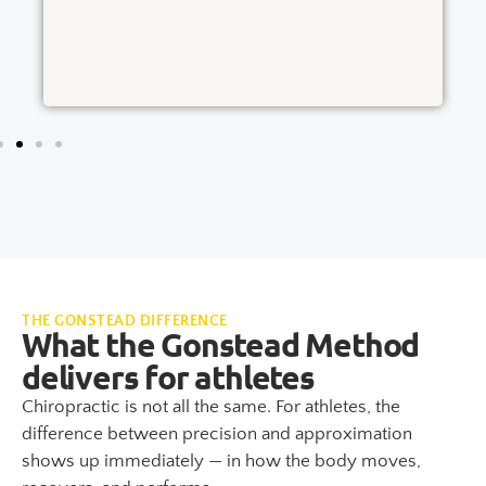
THE GONSTEAD DIFFERENCE
What the Gonstead Method
delivers for athletes
Chiropractic is not all the same. For athletes, the
difference between precision and approximation
shows up immediately — in how the body moves,