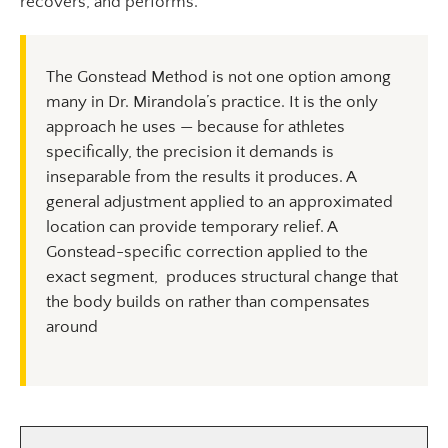
recovers, and performs.
The Gonstead Method is not one option among
many in Dr. Mirandola’s practice. It is the only
approach he uses — because for athletes
specifically, the precision it demands is
inseparable from the results it produces. A
general adjustment applied to an approximated
location can provide temporary relief. A
Gonstead-specific correction applied to the
exact segment, produces structural change that
the body builds on rather than compensates
around