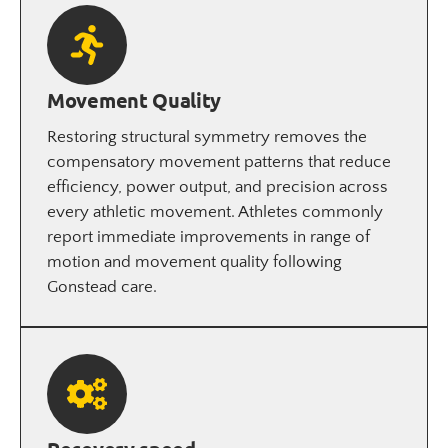
Movement Quality
Restoring structural symmetry removes the
compensatory movement patterns that reduce
efficiency, power output, and precision across
every athletic movement. Athletes commonly
report immediate improvements in range of
motion and movement quality following
Gonstead care.