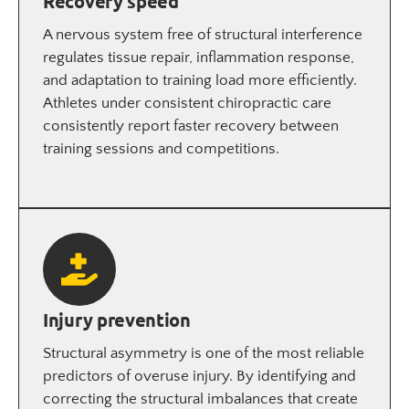
Recovery speed
A nervous system free of structural interference
regulates tissue repair, inflammation response,
and adaptation to training load more efficiently.
Athletes under consistent chiropractic care
consistently report faster recovery between
training sessions and competitions.
Injury prevention
Structural asymmetry is one of the most reliable
predictors of overuse injury. By identifying and
correcting the structural imbalances that create