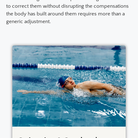
to correct them without disrupting the compensations
the body has built around them requires more than a
generic adjustment.